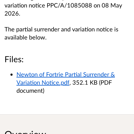
variation notice PPC/A/1085088 on 08 May
2026.
The partial surrender and variation notice is
available below.
Files:
Newton of Fortrie Partial Surrender &
Variation Notice.pdf
, 352.1 KB (PDF
document)