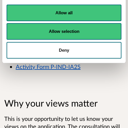
surrender an area of the authorised place and
change the remaining livestock housing from
Allow all
caged layers to pullets.
Allow selection
A summary of their application is available
below:
Deny
Non-technical summary
Activity Form P-IND-IA2S
Why your views matter
This is your opportunity to let us know your
views on the application. The consultation will