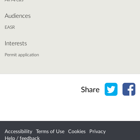
Audiences
EASR
Interests
Permit application
Share o
Sh
Share
Accessibility
Terms of Use
Cookies
Privacy
Help / feedback