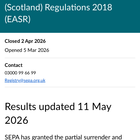
(Scotland) Regulations 2018
(EASR)
Closed
2 Apr 2026
Opened
5 Mar 2026
Contact
03000 99 66 99
Registry@sepa.org.uk
Results updated 11 May
2026
SEPA has granted the partial surrender and