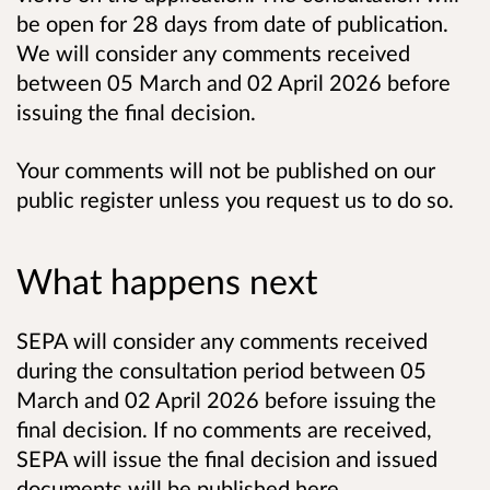
be open for 28 days from date of publication.
We will consider any comments received
between 05 March and 02 April 2026 before
issuing the final decision.
Your comments will not be published on our
public register unless you request us to do so.
What happens next
SEPA will consider any comments received
during the consultation period between 05
March and 02 April 2026 before issuing the
final decision. If no comments are received,
SEPA will issue the final decision and issued
documents will be published here.