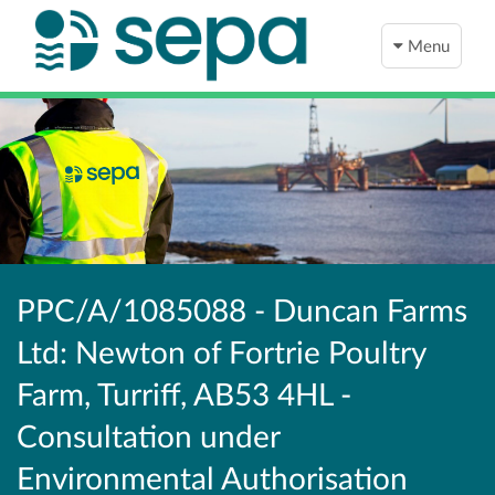
Menu
PPC/A/1085088 - Duncan Farms
Ltd: Newton of Fortrie Poultry
Farm, Turriff, AB53 4HL -
Consultation under
Environmental Authorisation