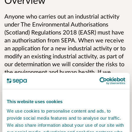
Overview
Anyone who carries out an industrial activity
under The Environmental Authorisations
(Scotland) Regulations 2018 (EASR) must have
an authorisation from SEPA. When we receive
an application for a new industrial activity or to
modify an existing industrial activity, as part of
our determination we will consider the risks to
the environment and human health. If we
decide to grant an authorisation it will include
conditions to:
This website uses cookies
Prevent or, where that is not practicable,
minimise environmental harm;
We use cookies to personalise content and ads, to
provide social media features and to analyse our traffic.
Prevent and limit the consequences of
We also share information about your use of our site with
accidents which could have an impact on