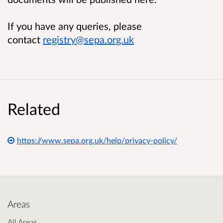
If you have any queries, please
contact
registry@sepa.org.uk
Related
https://www.sepa.org.uk/help/privacy-policy/
Areas
All Areas