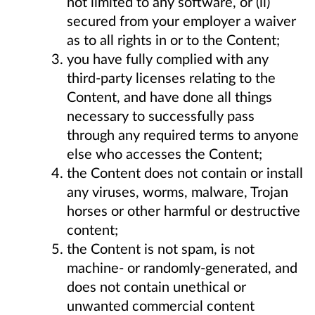
not limited to any software, or (ii)
secured from your employer a waiver
as to all rights in or to the Content;
you have fully complied with any
third-party licenses relating to the
Content, and have done all things
necessary to successfully pass
through any required terms to anyone
else who accesses the Content;
the Content does not contain or install
any viruses, worms, malware, Trojan
horses or other harmful or destructive
content;
the Content is not spam, is not
machine- or randomly-generated, and
does not contain unethical or
unwanted commercial content