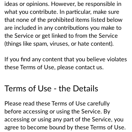
ideas or opinions. However, be responsible in
what you contribute. In particular, make sure
that none of the prohibited items listed below
are included in any contributions you make to
the Service or get linked to from the Service
(things like spam, viruses, or hate content).
If you find any content that you believe violates
these Terms of Use, please contact us.
Terms of Use - the Details
Please read these Terms of Use carefully
before accessing or using the Service. By
accessing or using any part of the Service, you
agree to become bound by these Terms of Use.