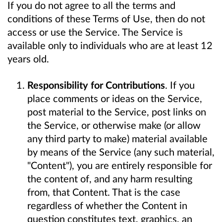
If you do not agree to all the terms and
conditions of these Terms of Use, then do not
access or use the Service. The Service is
available only to individuals who are at least 12
years old.
Responsibility for Contributions
. If you
place comments or ideas on the Service,
post material to the Service, post links on
the Service, or otherwise make (or allow
any third party to make) material available
by means of the Service (any such material,
"Content"), you are entirely responsible for
the content of, and any harm resulting
from, that Content. That is the case
regardless of whether the Content in
question constitutes text, graphics, an