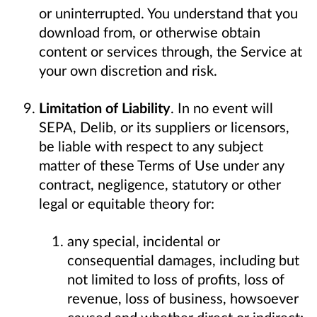
or uninterrupted. You understand that you
download from, or otherwise obtain
content or services through, the Service at
your own discretion and risk.
Limitation of Liability
. In no event will
SEPA, Delib, or its suppliers or licensors,
be liable with respect to any subject
matter of these Terms of Use under any
contract, negligence, statutory or other
legal or equitable theory for:
any special, incidental or
consequential damages, including but
not limited to loss of profits, loss of
revenue, loss of business, howsoever
caused and whether direct or indirect;