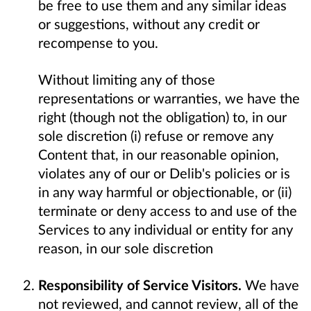
be free to use them and any similar ideas
or suggestions, without any credit or
recompense to you.
Without limiting any of those
representations or warranties, we have the
right (though not the obligation) to, in our
sole discretion (i) refuse or remove any
Content that, in our reasonable opinion,
violates any of our or Delib's policies or is
in any way harmful or objectionable, or (ii)
terminate or deny access to and use of the
Services to any individual or entity for any
reason, in our sole discretion
Responsibility of Service Visitors.
We have
not reviewed, and cannot review, all of the