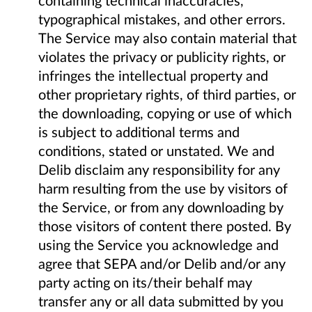
typographical mistakes, and other errors.
The Service may also contain material that
violates the privacy or publicity rights, or
infringes the intellectual property and
other proprietary rights, of third parties, or
the downloading, copying or use of which
is subject to additional terms and
conditions, stated or unstated. We and
Delib disclaim any responsibility for any
harm resulting from the use by visitors of
the Service, or from any downloading by
those visitors of content there posted. By
using the Service you acknowledge and
agree that SEPA and/or Delib and/or any
party acting on its/their behalf may
transfer any or all data submitted by you