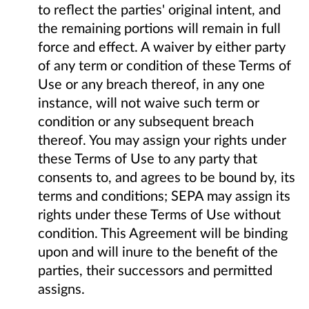
to reflect the parties' original intent, and
the remaining portions will remain in full
force and effect. A waiver by either party
of any term or condition of these Terms of
Use or any breach thereof, in any one
instance, will not waive such term or
condition or any subsequent breach
thereof. You may assign your rights under
these Terms of Use to any party that
consents to, and agrees to be bound by, its
terms and conditions; SEPA may assign its
rights under these Terms of Use without
condition. This Agreement will be binding
upon and will inure to the benefit of the
parties, their successors and permitted
assigns.