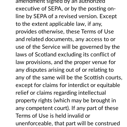
amendment signed by an authorized
executive of SEPA, or by the posting on-
line by SEPA of a revised version. Except
to the extent applicable law, if any,
provides otherwise, these Terms of Use
and related documents, any access to or
use of the Service will be governed by the
laws of Scotland excluding its conflict of
law provisions, and the proper venue for
any disputes arising out of or relating to
any of the same will be the Scottish courts,
except for claims for interdict or equitable
relief or claims regarding intellectual
property rights (which may be brought in
any competent court). If any part of these
Terms of Use is held invalid or
unenforceable, that part will be construed