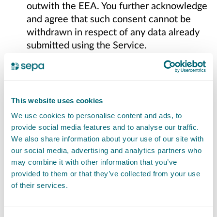
outwith the EEA. You further acknowledge
and agree that such consent cannot be
withdrawn in respect of any data already
submitted using the Service.
Content Posted on Other Websites.
We
have not reviewed, and cannot review, all
of the material, including computer
This website uses cookies
software, made available through the
We use cookies to personalise content and ads, to
websites and webpages to which the
provide social media features and to analyse our traffic.
Service links, and that link to the Service.
We also share information about your use of our site with
We do not have any control over those
our social media, advertising and analytics partners who
third party websites and webpages, and
may combine it with other information that you’ve
we are not responsible for their contents
provided to them or that they’ve collected from your use
of their services.
or their use. By linking to a third party
website or webpage, we do not represent
or imply that we endorse such website or