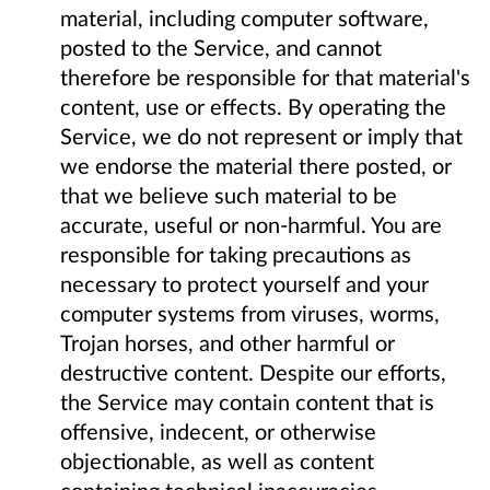
material, including computer software,
posted to the Service, and cannot
therefore be responsible for that material's
content, use or effects. By operating the
Service, we do not represent or imply that
we endorse the material there posted, or
that we believe such material to be
accurate, useful or non-harmful. You are
responsible for taking precautions as
necessary to protect yourself and your
computer systems from viruses, worms,
Trojan horses, and other harmful or
destructive content. Despite our efforts,
the Service may contain content that is
offensive, indecent, or otherwise
objectionable, as well as content
containing technical inaccuracies,