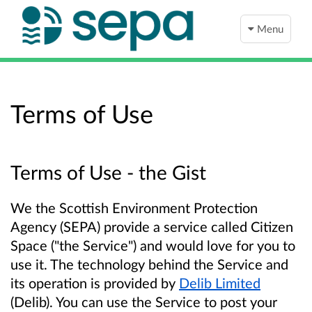
Menu
Terms of Use
Terms of Use - the Gist
We the Scottish Environment Protection
Agency (SEPA) provide a service called Citizen
Space ("the Service") and would love for you to
use it. The technology behind the Service and
its operation is provided by
Delib Limited
(Delib). You can use the Service to post your