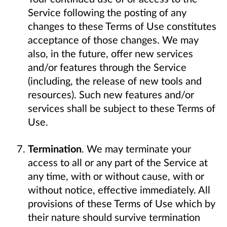
Service following the posting of any
changes to these Terms of Use constitutes
acceptance of those changes. We may
also, in the future, offer new services
and/or features through the Service
(including, the release of new tools and
resources). Such new features and/or
services shall be subject to these Terms of
Use.
Termination
. We may terminate your
access to all or any part of the Service at
any time, with or without cause, with or
without notice, effective immediately. All
provisions of these Terms of Use which by
their nature should survive termination