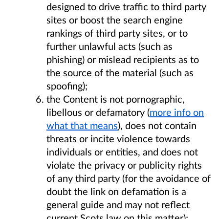
designed to drive traffic to third party
sites or boost the search engine
rankings of third party sites, or to
further unlawful acts (such as
phishing) or mislead recipients as to
the source of the material (such as
spoofing);
the Content is not pornographic,
libellous or defamatory (
more info on
what that means
), does not contain
threats or incite violence towards
individuals or entities, and does not
violate the privacy or publicity rights
of any third party (for the avoidance of
doubt the link on defamation is a
general guide and may not reflect
current Scots law on this matter);