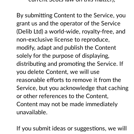
By submitting Content to the Service, you
grant us and the operator of the Service
(Delib Ltd) a world-wide, royalty-free, and
non-exclusive license to reproduce,
modify, adapt and publish the Content
solely for the purpose of displaying,
distributing and promoting the Service. If
you delete Content, we will use
reasonable efforts to remove it from the
Service, but you acknowledge that caching
or other references to the Content,
Content may not be made immediately
unavailable.
If you submit ideas or suggestions, we will