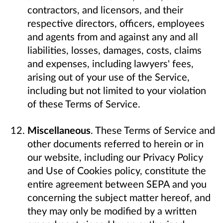
contractors, and licensors, and their
respective directors, officers, employees
and agents from and against any and all
liabilities, losses, damages, costs, claims
and expenses, including lawyers' fees,
arising out of your use of the Service,
including but not limited to your violation
of these Terms of Service.
Miscellaneous
. These Terms of Service and
other documents referred to herein or in
our website, including our Privacy Policy
and Use of Cookies policy, constitute the
entire agreement between SEPA and you
concerning the subject matter hereof, and
they may only be modified by a written