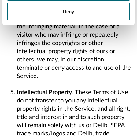
respond to all such notices, including as
required or appropriate by removing the
Deny
infringing material or disabling all links to
the infringing material. In the case of a
visitor who may infringe or repeatedly
infringes the copyrights or other
intellectual property rights of ours or
others, we may, in our discretion,
terminate or deny access to and use of the
Service.
Intellectual Property
. These Terms of Use
do not transfer to you any intellectual
property rights in the Service, and all right,
title and interest in and to such property
will remain solely with us or Delib. SEPA
trade marks/logos and Delib, trade