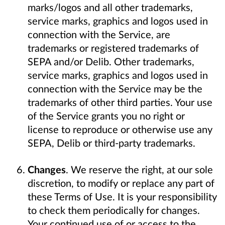
marks/logos and all other trademarks,
service marks, graphics and logos used in
connection with the Service, are
trademarks or registered trademarks of
SEPA and/or Delib. Other trademarks,
service marks, graphics and logos used in
connection with the Service may be the
trademarks of other third parties. Your use
of the Service grants you no right or
license to reproduce or otherwise use any
SEPA, Delib or third-party trademarks.
Changes
. We reserve the right, at our sole
discretion, to modify or replace any part of
these Terms of Use. It is your responsibility
to check them periodically for changes.
Your continued use of or access to the