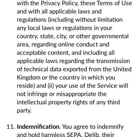
with the Privacy Policy, these Terms of Use
and with all applicable laws and
regulations (including without limitation
any local laws or regulations in your
country, state, city, or other governmental
area, regarding online conduct and
acceptable content, and including all
applicable laws regarding the transmission
of technical data exported from the United
Kingdom or the country in which you
reside) and (ii) your use of the Service will
not infringe or misappropriate the
intellectual property rights of any third
party.
Indemnification
. You agree to indemnify
and hold harmless SEPA, Delib, their