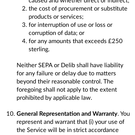
the cost of procurement or substitute
products or services;
for interruption of use or loss or
corruption of data; or
for any amounts that exceeds £250
sterling.
Neither SEPA or Delib shall have liability
for any failure or delay due to matters
beyond their reasonable control. The
foregoing shall not apply to the extent
prohibited by applicable law.
General Representation and Warranty
. You
represent and warrant that (i) your use of
the Service will be in strict accordance