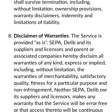
shall survive termination, including,
without limitation, ownership provisions,
warranty disclaimers, indemnity and
limitations of liability.
Disclaimer of Warranties
. The Service is
provided "as is". SEPA, Delib and its
suppliers and licensors and parent or
associated companies hereby disclaim all
warranties of any kind, express or implied,
including, without limitation, the
warranties of merchantability, satisfactory
quality, fitness for a particular purpose and
non-infringement. Neither SEPA, Delib nor
its suppliers and licensors, makes any
warranty that the Service will be error free
or that access thereto will be continuous