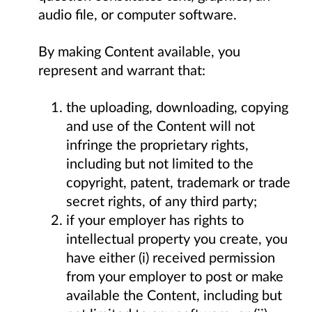
audio file, or computer software.
By making Content available, you
represent and warrant that:
the uploading, downloading, copying
and use of the Content will not
infringe the proprietary rights,
including but not limited to the
copyright, patent, trademark or trade
secret rights, of any third party;
if your employer has rights to
intellectual property you create, you
have either (i) received permission
from your employer to post or make
available the Content, including but