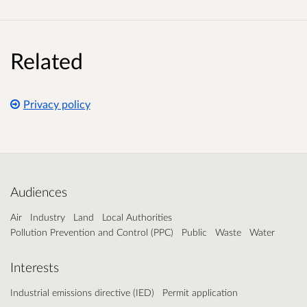
Related
Privacy policy
Audiences
Air
Industry
Land
Local Authorities
Pollution Prevention and Control (PPC)
Public
Waste
Water
Interests
Industrial emissions directive (IED)
Permit application