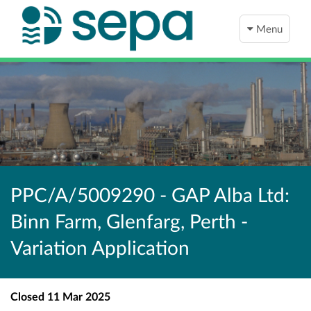
Menu
PPC/A/5009290 - GAP Alba Ltd:
Binn Farm, Glenfarg, Perth -
Variation Application
Closed
11 Mar 2025