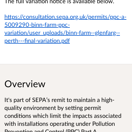
The full variation notice is available below.
https://consultation.sepa.org.uk/permits/ppc-a-
5009290-binn-farm-ppc-
variation/user_uploads/binn-farm--glenfarg--
perth---final-variation.pdf
Overview
It's part of SEPA’s remit to maintain a high-
quality environment by setting permit
conditions which limit the impacts associated
with installations operating under Pollution
Prevention and Control (PPC) Part A