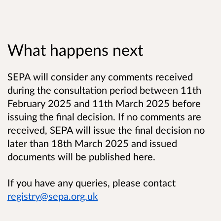
What happens next
SEPA will consider any comments received
during the consultation period between 11th
February 2025 and 11th March 2025 before
issuing the final decision. If no comments are
received, SEPA will issue the final decision no
later than 18th March 2025 and issued
documents will be published here.
If you have any queries, please contact
registry@sepa.org.uk