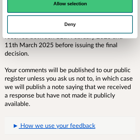
This is your opportunity to let us know your
Allow selection
views on the proposed conditions. The
consultation will be open for 28 days from date
Deny
of publication. We will consider any comments
received between 11th February 2025 and
11th March 2025 before issuing the final
decision.
Your comments will be published to our public
register unless you ask us not to, in which case
we will publish a note saying that we received
a response but have not made it publicly
available.
How we use your feedback