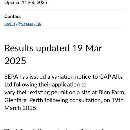
Opened
11 Feb 2025
Contact
registry@sepa.org.uk
Results updated 19 Mar
2025
SEPA has issued a variation notice to GAP Alba
Ltd following their application to
vary their existing permit on a site at Binn Farm,
Glenfarg, Perth following consultation, on 19th
March 2025.