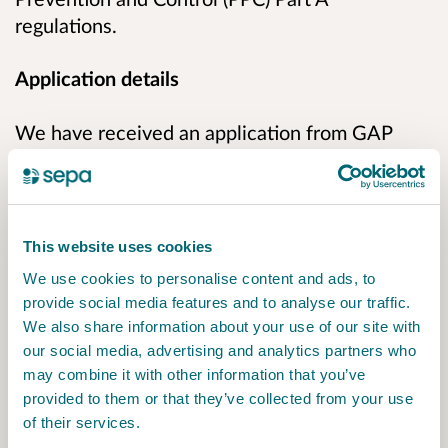
regulations.
Application details
We have received an application from GAP
Alba Ltd to vary their existing PPC permit
PPC/A/5009290 at Binn Farm, Glenfarg, Perth,
PH2 9PX to repurpose the former Solid
Recovered Fuel (SRF) building by installing
This website uses cookies
equipment that will process end-of-life Waste
We use cookies to personalise content and ads, to
Temperature Electrical Equipment (WTEE) and
provide social media features and to analyse our traffic.
Insulation Panels.
We also share information about your use of our site with
our social media, advertising and analytics partners who
The process will safely remove and capture
may combine it with other information that you’ve
oils, refrigerants, and blowing agents from
provided to them or that they’ve collected from your use
of their services.
these materials.