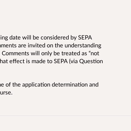
ing date will be considered by SEPA
ments are invited on the understanding
 Comments will only be treated as “not
 that effect is made to SEPA (via Question
e of the application determination and
urse.