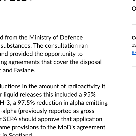
O
d from the Ministry of Defence
C
substances. The consultation ran
0
RS
nd provided the opportunity to
ng agreements that cover the disposal
t and Faslane.
ctions in the amount of radioactivity it
 liquid releases this included a 95%
H-3, a 97.5% reduction in alpha emitting
-alpha (previously reported as gross
 SEPA should approve that application
same provisions to the MoD’s agreement
s in Scotland.