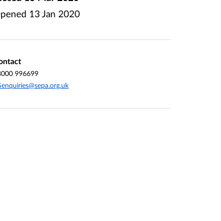
pened
13 Jan 2020
ontact
3000 996699
enquiries@sepa.org.uk