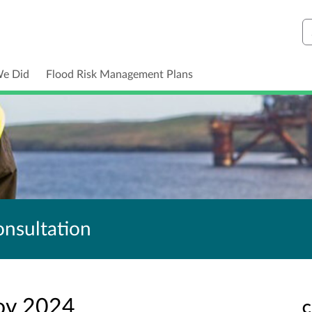
S
We Did
Flood Risk Management Plans
nsultation
ov 2024
C