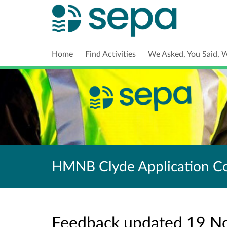
Home
Find Activities
We Asked, You Said, 
HMNB Clyde Application Co
Feedback updated 19 N