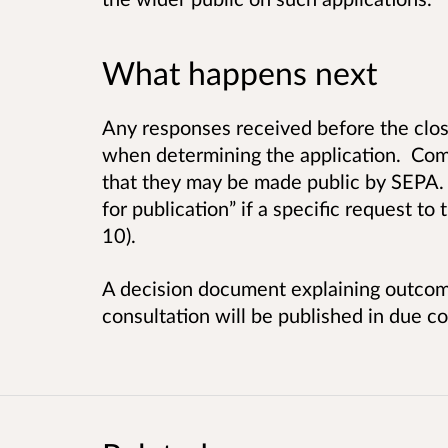
What happens next
Any responses received before the clos
when determining the application. Com
that they may be made public by SEPA.
for publication” if a specific request to
10).
A decision document explaining outcom
consultation will be published in due co