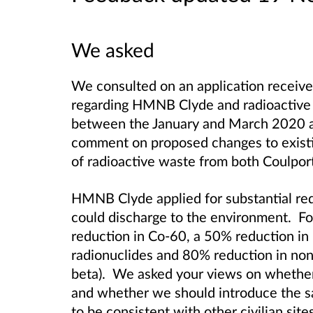
We asked
We consulted on an application receive
regarding HMNB Clyde and radioactive 
between the January and March 2020 a
comment on proposed changes to existi
of radioactive waste from both Coulpor
HMNB Clyde applied for substantial redu
could discharge to the environment. For
reduction in Co-60, a 50% reduction in 
radionuclides and 80% reduction in non
beta). We asked your views on whether
and whether we should introduce the 
to be consistent with other civilian site