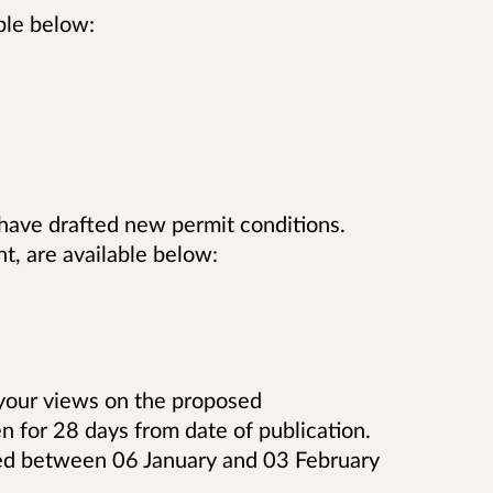
ble below:
have drafted new permit conditions.
t, are available below:
 your views on the proposed
n for 28 days from date of publication.
ed between 06 January and 03 February