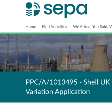
Home
Find Activities
We Asked, You Said, 
PPC/A/1013495 - Shell UK 
Variation Application