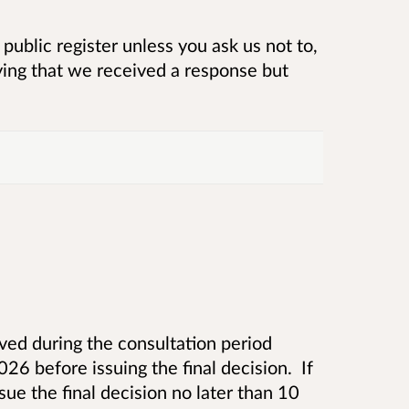
public register unless you ask us not to,
ying that we received a response but
ed during the consultation period
6 before issuing the final decision. If
ue the final decision no later than 10