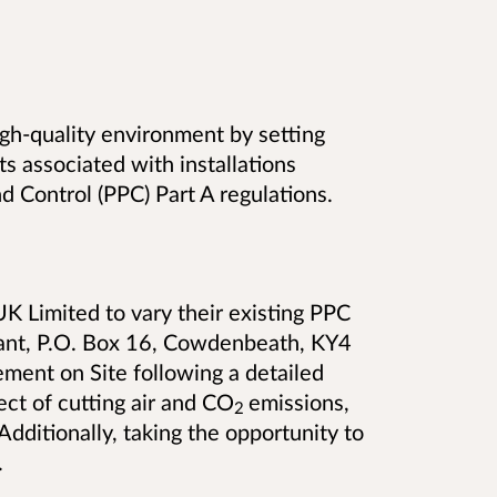
high-quality environment by setting
s associated with installations
d Control (PPC) Part A regulations.
K Limited to vary their existing PPC
nt, P.O. Box 16, Cowdenbeath, KY4
ement on Site following a detailed
ect of cutting air and CO
emissions,
2
Additionally, taking the opportunity to
.