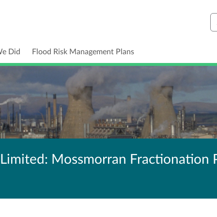
S
We Did
Flood Risk Management Plans
Limited: Mossmorran Fractionation 