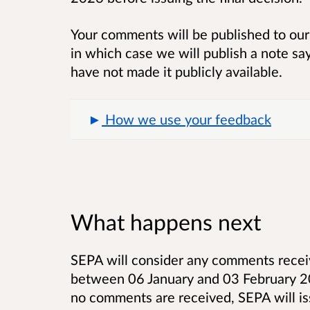
Your comments will be published to our 
in which case we will publish a note sa
have not made it publicly available.
How we use your feedback
What happens next
SEPA will consider any comments receiv
between 06 January and 03 February 202
no comments are received, SEPA will iss