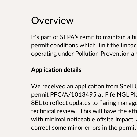
Overview
It's part of SEPA’s remit to maintain a 
permit conditions which limit the impact
operating under Pollution Prevention an
Application details
We received an application from Shell U
permit PPC/A/1013495 at Fife NGL Pla
8EL to reflect updates to flaring manag
technical review. This will have the eff
with minimal noticeable offsite impact. 
correct some minor errors in the permit