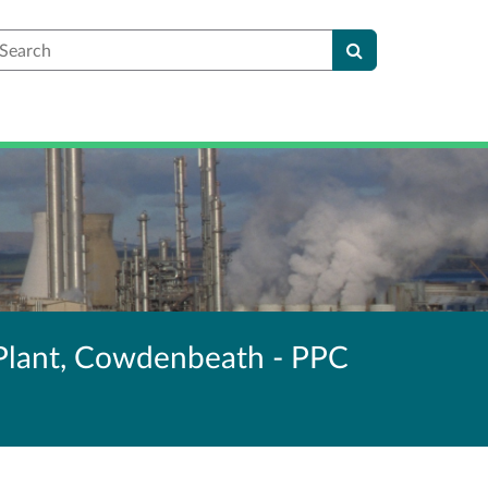
earch
Plant, Cowdenbeath - PPC