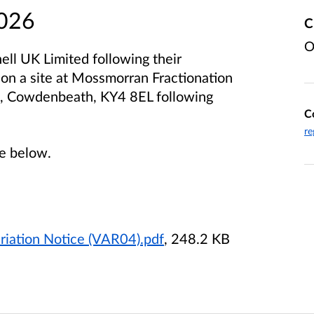
2026
C
O
ell UK Limited following their
t on a site at Mossmorran Fractionation
6, Cowdenbeath, KY4 8EL following
C
re
le below.
riation Notice (VAR04).pdf
, 248.2 KB