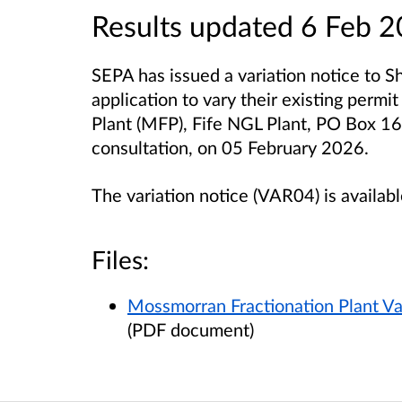
Results updated 6 Feb 
SEPA has issued a variation notice to Sh
application to vary their existing permi
Plant (MFP), Fife NGL Plant, PO Box 1
consultation, on 05 February 2026.
The variation notice (VAR04) is availab
Files:
Mossmorran Fractionation Plant Va
(PDF document)