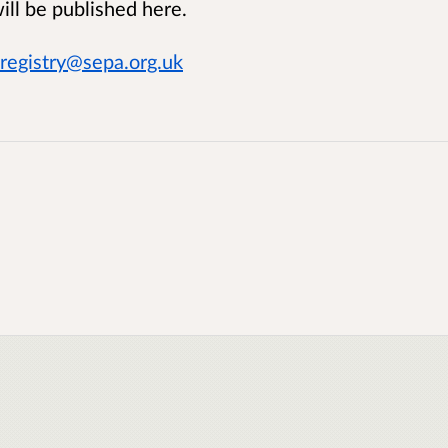
ll be published here.
registry@sepa.org.uk