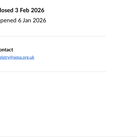
losed
3 Feb 2026
pened
6 Jan 2026
ontact
gistry@sepa.org.uk