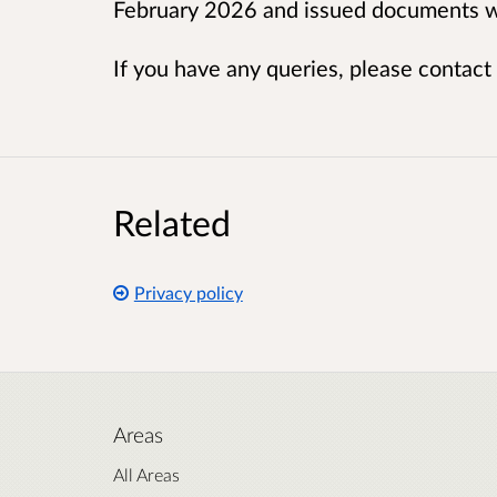
February 2026 and issued documents wi
If you have any queries, please contact
Related
Privacy policy
Areas
All Areas