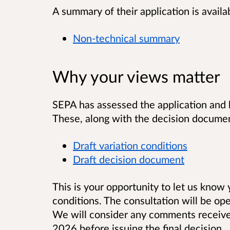
A summary of their application is availa
Non-technical summary
Why your views matter
SEPA has assessed the application and 
These, along with the decision documen
Draft variation conditions
Draft decision document
This is your opportunity to let us know
conditions. The consultation will be ope
We will consider any comments receiv
2026 before issuing the final decision.