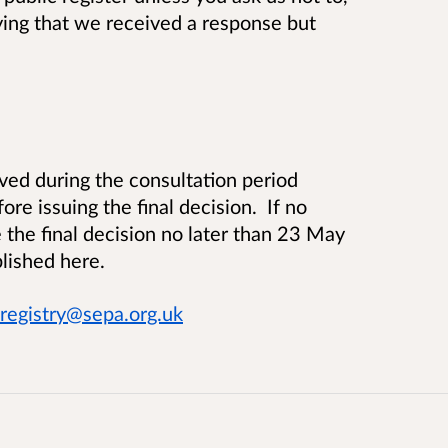
ying that we received a response but
ed during the consultation period
e issuing the final decision. If no
the final decision no later than 23 May
lished here.
registry@sepa.org.uk