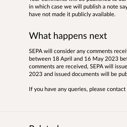
in which case we will publish a note sa
have not made it publicly available.
What happens next
SEPA will consider any comments receiv
between 18 April and 16 May 2023 befor
comments are received, SEPA will issue 
2023 and issued documents will be pub
If you have any queries, please contact