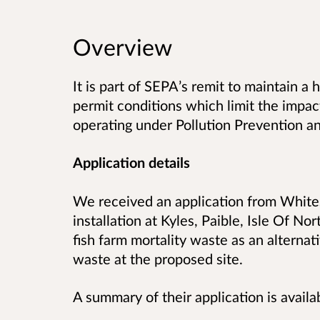
Overview
It is part of SEPA’s remit to maintain a
permit conditions which limit the impact
operating under Pollution Prevention an
Application details
We received an application from Whites
installation at Kyles, Paible,
Isle Of Nor
fish farm mortality waste as an alternati
waste at the proposed site.
A summary of their application is availa