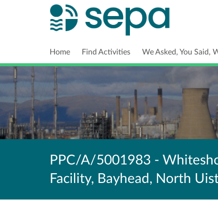
Home
Find Activities
We Asked, You Said, 
PPC/A/5001983 - Whiteshor
Facility, Bayhead, North Uis