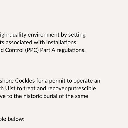
 high-quality environment by setting
s associated with installations
d Control (PPC) Part A regulations.
hore Cockles for a permit to operate an
th Uist to treat and recover putrescible
ve to the historic burial of the same
ble below: