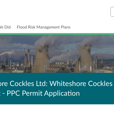
S
We Did
Flood Risk Management Plans
e Cockles Ltd: Whiteshore Cockles
t - PPC Permit Application