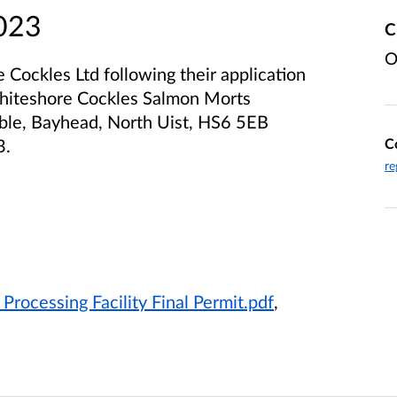
2023
C
O
Cockles Ltd following their application
 Whiteshore Cockles Salmon Morts
aible, Bayhead, North Uist, HS6 5EB
C
3.
re
rocessing Facility Final Permit.pdf
,