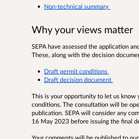
Non-technical summary
Why your views matter
SEPA have assessed the application and
These, along with the decision documen
Draft permit conditions
Draft decision document
This is your opportunity to let us know
conditions. The consultation will be op
publication. SEPA will consider any c
16 May 2023 before issuing the final de
Your comments will be published to our 