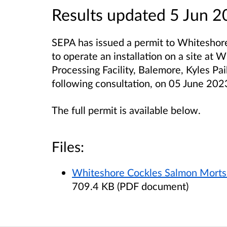
Results updated 5 Jun 
SEPA has issued a permit to Whiteshore 
to operate an installation on a site at
Processing Facility, Balemore, Kyles P
following consultation, on 05 June 202
The full permit is available below.
Files:
Whiteshore Cockles Salmon Morts P
709.4 KB (PDF document)