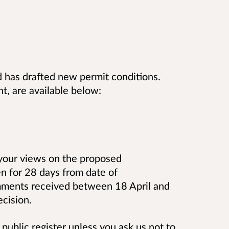
 has drafted new permit conditions.
t, are available below:
 your views on the proposed
en for 28 days from date of
omments received between 18 April and
cision.
public register unless you ask us not to,