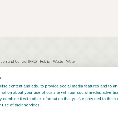
ntion and Control (PPC)
Public
Waste
Water
s
ise content and ads, to provide social media features and to an
rmation about your use of our site with our social media, advertis
 combine it with other information that you’ve provided to them o
 use of their services.