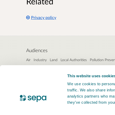
Related
Privacy policy
Audiences
Air
Industry
Land
Local Authorities
Pollution Preve
Interests
This website uses cookie
Industrial emissions directive (IED)
Permit application
We use cookies to personal
traffic. We also share info
analytics partners who may
they’ve collected from your