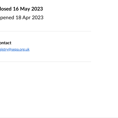
losed
16 May 2023
pened
18 Apr 2023
ontact
gistry@sepa.org.uk