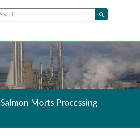
earch
 Salmon Morts Processing