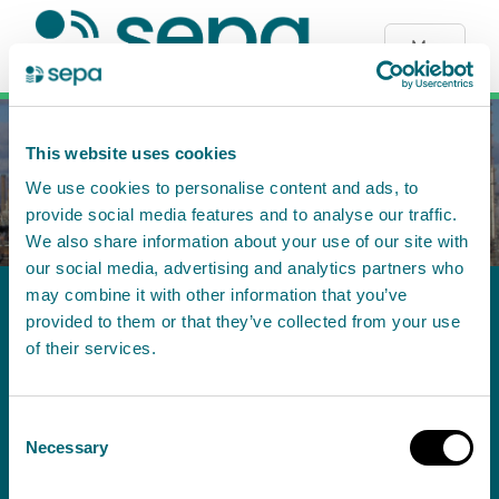
Menu
This website uses cookies
We use cookies to personalise content and ads, to
provide social media features and to analyse our traffic.
We also share information about your use of our site with
our social media, advertising and analytics partners who
may combine it with other information that you’ve
PPC/A/5009808 - Aberdeen City
provided to them or that they’ve collected from your use
Council: Energy Centre: The
of their services.
Event Complex, Aberdeen,
Consent
Bucksburn, AB21 9TF - Permit
Necessary
Selection
Application