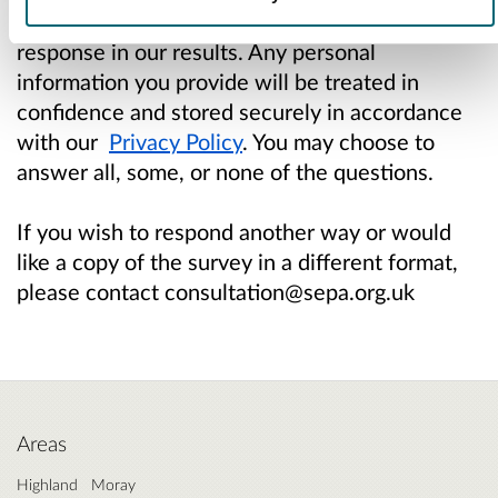
give us permission to analyse and include your
response in our results. Any personal
information you provide will be treated in
confidence and stored securely in accordance
with our
Privacy Policy
. You may choose to
answer all, some, or none of the questions.
If you wish to respond another way or would
like a copy of the survey in a different format,
please contact consultation@sepa.org.uk
Areas
Highland
Moray