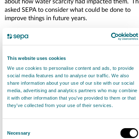
about how water scarcity had impacted them. T
asked SEPA to consider what could be done to
improve things in future years.
SEPA is continuing to have discussions with
individual stakeholders as part of the regulatory
approach on water scarcity, and in preparation
for the summer months. However, climate
This website uses cookies
change adaptation and building resilience of
We use cookies to personalise content and ads, to provide
the water environment will need a longer-
social media features and to analyse our traffic. We also
share information about your use of our site with our social
term approach involving a full range of
media, advertising and analytics partners who may combine
stakeholders.
it with other information that you’ve provided to them or that
they’ve collected from your use of their services.
Addressing the pressures of climate change on
our water resources will require a
resilient, integrated
Consent
Necessary
approach that includes public, private and
Selection