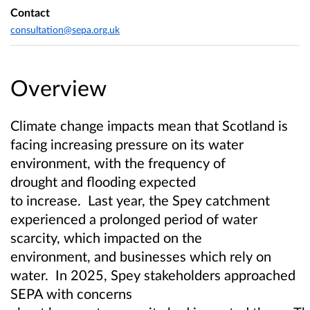
Contact
consultation@sepa.org.uk
Overview
Climate change impacts mean that Scotland is
facing increasing pressure on its water
environment, with the frequency of
drought and flooding expected
to increase. Last year, the Spey catchment
experienced a prolonged period of water
scarcity, which impacted on the
environment, and businesses which rely on
water. In 2025, Spey stakeholders approached
SEPA with concerns