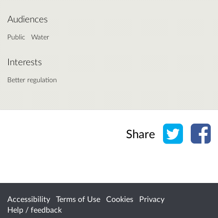
Audiences
Public
Water
Interests
Better regulation
Share o
Sh
Share
Accessibility
Terms of Use
Cookies
Privacy
Help / feedback