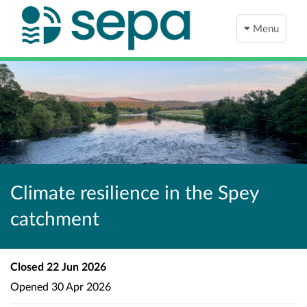
Menu
Climate resilience in the Spey
catchment
Closed
22 Jun 2026
Opened
30 Apr 2026