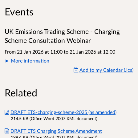
Events
UK Emissions Trading Scheme - Charging
Scheme Consultation Webinar
From 21 Jan 2026 at 11:00
to
21 Jan 2026 at 12:00
More information
Add to my Calendar (.ics)
Related
DRAFT ETS-charging-scheme-2025 (as amended)
214.5 KB (Office Word 2007 XML document)
DRAFT ETS Charging Scheme Amendment
198.4 KB (Office Word 2007 XML document)