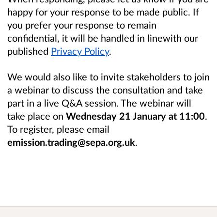
happy for your response to be made public. If
you prefer your response to remain
confidential, it will be handled in linewith our
published
Privacy Policy
.
We would also like to invite stakeholders to join
a webinar to discuss the consultation and take
part in a live Q&A session. The webinar will
take place on
Wednesday 21 January at 11:00
.
To register, please email
emission.trading@sepa.org.uk
.