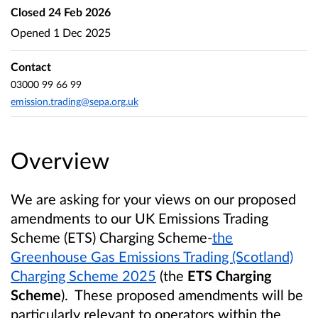
Closed
24 Feb 2026
Opened
1 Dec 2025
Contact
03000 99 66 99
emission.trading@sepa.org.uk
Overview
We are asking for your views on our proposed
amendments to our UK Emissions Trading
Scheme (ETS) Charging Scheme-
the
Greenhouse Gas Emissions Trading (Scotland)
Charging Scheme 2025
(the
ETS Charging
Scheme
). These proposed amendments will be
particularly relevant to operators within the