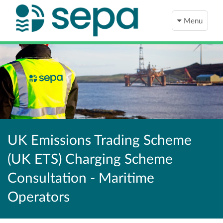
Menu
UK Emissions Trading Scheme
(UK ETS) Charging Scheme
Consultation - Maritime
Operators