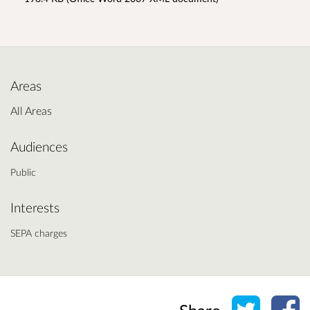
Areas
All Areas
Audiences
Public
Interests
SEPA charges
Share o
Sh