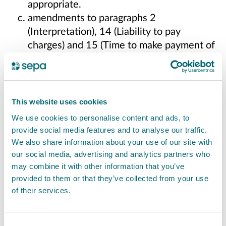
appropriate.
amendments to paragraphs 2
(Interpretation), 14 (Liability to pay
charges) and 15 (Time to make payment of
charges) for additional clarity
Please note that, in accordance with
the
Scottish Public Finance Manual
and
HM
This website uses cookies
Treasury’s Managing Public Money
, we aim to
We use cookies to personalise content and ads, to
fully recover costs for services provided.
provide social media features and to analyse our traffic.
We also share information about your use of our site with
We aim to be transparent about what we
our social media, advertising and analytics partners who
charge for, and what we do not, with approval
may combine it with other information that you’ve
from Scottish Ministers. This consultation gives
provided to them or that they’ve collected from your use
of their services.
you the opportunity to share your views on the
proposed changes to our charges.
Consent