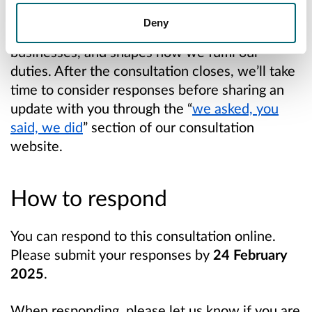
consultations helps us understand what
Deny
matters most to our communities and
businesses, and shapes how we fulfil our
duties. After the consultation closes, we’ll take
time to consider responses before sharing an
update with you through the “
we asked, you
said, we did
” section of our consultation
website.
How to respond
You can respond to this consultation online.
Please submit your responses
by
2
4
February
2025
.
When responding, please let us know if you are