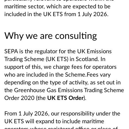
maritime sector, which are expected to be
included in the UK ETS from 1 July 2026.
Why we are consulting
SEPA is the regulator for the UK Emissions
Trading Scheme (UK ETS) in Scotland. In
support of this, we charge fees for operators
who are included in the Scheme.Fees vary
depending on the type of activity, as set out in
the Greenhouse Gas Emissions Trading Scheme
Order 2020 (the
UK ETS Order
).
From 1 July 2026, our responsibility under the
UK ETS will expand to include maritime
operators whose registered office or place of