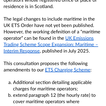
residence is in Scotland.
The legal changes to include maritime in the
UK ETS Order have not yet been published.
However, the working definition of a “maritime
operator” can be found in the
UK Emissions
Trading Scheme Scope Expansion: Maritime –
Interim Response
, published in July 2025.
This consultation proposes the following
amendments to our
ETS Charging Scheme
:
Additional section detailing applicable
charges for maritime operators;
extend paragraph 12 (the hourly rate) to
cover maritime operators where