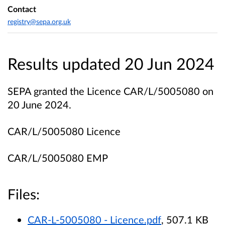
Contact
registry@sepa.org.uk
Results updated 20 Jun 2024
SEPA granted the Licence CAR/L/5005080 on
20 June 2024.
CAR/L/5005080 Licence
CAR/L/5005080 EMP
Files:
CAR-L-5005080 - Licence.pdf
, 507.1 KB