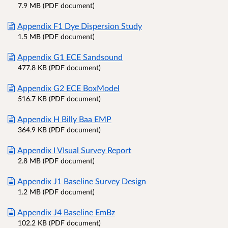
7.9 MB (PDF document)
Appendix F1 Dye Dispersion Study
1.5 MB (PDF document)
Appendix G1 ECE Sandsound
477.8 KB (PDF document)
Appendix G2 ECE BoxModel
516.7 KB (PDF document)
Appendix H Billy Baa EMP
364.9 KB (PDF document)
Appendix I VIsual Survey Report
2.8 MB (PDF document)
Appendix J1 Baseline Survey Design
1.2 MB (PDF document)
Appendix J4 Baseline EmBz
102.2 KB (PDF document)