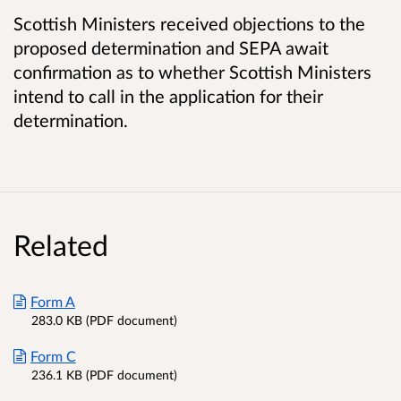
Scottish Ministers received objections to the
proposed determination and SEPA await
confirmation as to whether Scottish Ministers
intend to call in the application for their
determination.
Related
Form A
283.0 KB (PDF document)
Form C
236.1 KB (PDF document)