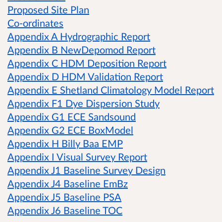
Proposed Site Plan
Co-ordinates
Appendix A Hydrographic Report
Appendix B NewDepomod Report
Appendix C HDM Deposition Report
Appendix D HDM Validation Report
Appendix E Shetland Climatology Model Report
Appendix F1 Dye Dispersion Study
Appendix G1 ECE Sandsound
Appendix G2 ECE BoxModel
Appendix H Billy Baa EMP
Appendix I Visual Survey Report
Appendix J1 Baseline Survey Design
Appendix J4 Baseline EmBz
Appendix J5 Baseline PSA
Appendix J6 Baseline TOC