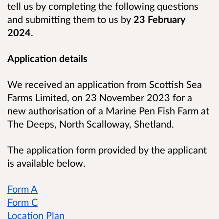
tell us by completing the following questions
and submitting them to us by
23 February
2024
.
Application details
We received an application from Scottish Sea
Farms Limited, on 23 November 2023 for a
new authorisation of a Marine Pen Fish Farm at
The Deeps, North Scalloway, Shetland.
The application form provided by the applicant
is available below.
Form A
Form C
Location Plan