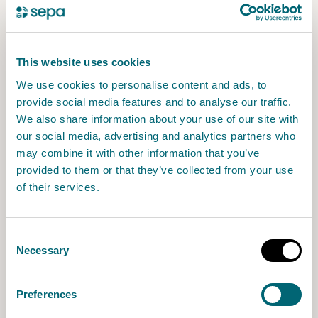
Organic matter
;
Medicine residues
;
Other chemical emissions
.
This website uses cookies
We use cookies to personalise content and ads, to
provide social media features and to analyse our traffic.
How we will manage responses
We also share information about your use of our site with
our social media, advertising and analytics partners who
may combine it with other information that you’ve
At the end of the consultation, we will publish
provided to them or that they’ve collected from your use
all comments. You can tell us within the
of their services.
consultation if you do not want your comment
published. If this is the case, we will publish a
note saying that we received a response but
Consent
have not made it publicly available.
Necessary
Selection
We will write to everyone who responded to
Preferences
the consultation and provided contact details,