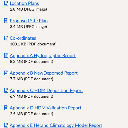
Location Plans
2.8 MB (JPEG image)
Proposed Site Plan
3.4 MB (JPEG image)
Co-ordinates
103.1 KB (PDF document)
Appendix A Hydrographic Report
8.3 MB (PDF document)
Appendix B NewDepomod Report
7.7 MB (PDF document)
Appendix C HDM Deposition Report
6.9 MB (PDF document)
Appendix D HDM Validation Report
2.5 MB (PDF document)
Appendix E Hetand Climatology Model Report