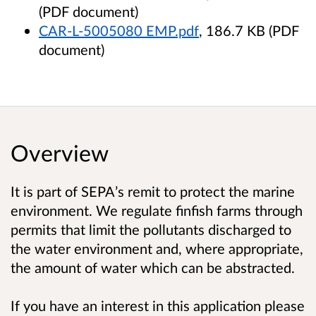
(PDF document)
CAR-L-5005080 EMP.pdf
, 186.7 KB (PDF
document)
Overview
It is part of SEPA’s remit to protect the marine
environment. We regulate finfish farms through
permits that limit the pollutants discharged to
the water environment and, where appropriate,
the amount of water which can be abstracted.
If you have an interest in this application please