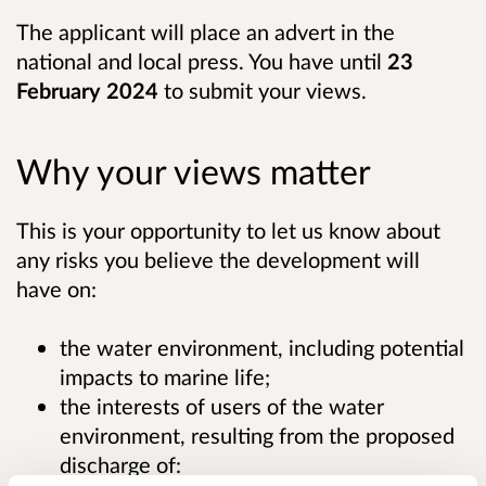
The applicant will place an advert in the
national and local press. You have until
23
February 2024
to submit your views.
Why your views matter
This is your opportunity to let us know about
any risks you believe the development will
have on:
the water environment, including potential
impacts to marine life;
the interests of users of the water
environment, resulting from the proposed
discharge of: