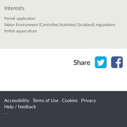
Interests
Permit application
Water Environment (Controlled Activities) (Scotland) regulations:
finfish aquaculture
Share o
Sh
Share
Accessibility
Terms of Use
Cookies
Privacy
Help / feedback
Citizen Space
from
Delib