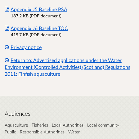
Appendix J5 Baseline PSA
187.2 KB (PDF document)
Appendix J6 Baseline TOC
419.7 KB (PDF document)
Privacy notice
Return to: Advertised applications under the Water
Environment (Controlled Activities) (Scotland) Regulations
2011: Finfish aquaculture
Audiences
Aquaculture
Fisheries
Local Authorities
Local community
Public
Responsible Authorities
Water