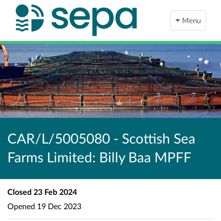
Menu
CAR/L/5005080 - Scottish Sea
Farms Limited: Billy Baa MPFF
Closed
23 Feb 2024
Opened
19 Dec 2023