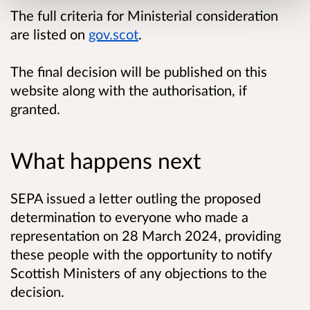
The full criteria for Ministerial consideration
are listed on
gov.scot
.
The final decision will be published on this
website along with the authorisation, if
granted.
What happens next
SEPA issued a letter outling the proposed
determination to everyone who made a
representation on 28 March 2024, providing
these people with the opportunity to notify
Scottish Ministers of any objections to the
decision.